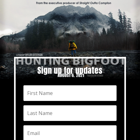
Sign up for updates