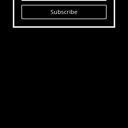
Subscribe